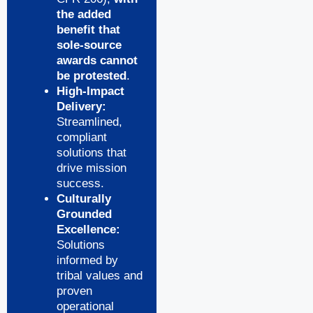
the added
benefit that
sole-source
awards cannot
be protested
.
High-Impact
Delivery:
Streamlined,
compliant
solutions that
drive mission
success.
Culturally
Grounded
Excellence:
Solutions
informed by
tribal values and
proven
operational