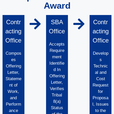
Award
Contr
SBA
Contr
acting
Office
acting
Office
Office
Accepts
Require
Compos
Develop
ment
es
s
Identifie
Offering
Technic
d In
Letter,
al and
Offering
Stateme
Cost
Letter,
nt of
Request
Verifies
Work,
for
Tribal
and
Proposa
8(a)
Perform
l, Issues
Status
ance
to the