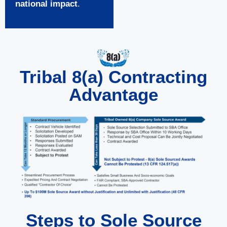
national impact
.
Tribal 8(a) Contracting
Advantage
Steps to Sole Source