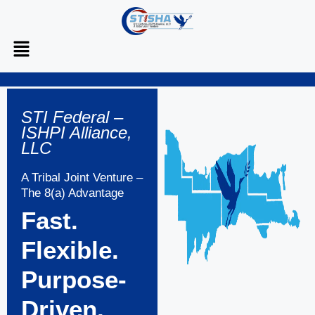
STI Federal –
ISHPI Alliance,
LLC
A Tribal Joint Venture –
The 8(a) Advantage
Fast.
Flexible.
Purpose-
Driven.