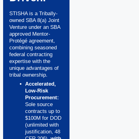
STISHA is a Tribally-
owned SBA 8(a) Joint
Venture under an SBA
approved Mentor-
Protégé agreement,
combining seasoned
federal contracting
expertise with the
unique advantages of
tribal ownership.
Accelerated,
Low-Risk
Procurement:
Sole source
contracts up to
$100M for DOD
(unlimited with
justification, 48
CFR 206),
with