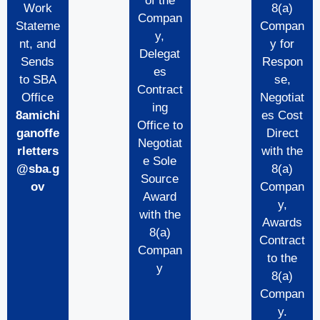
of the
Work
8(a)
Compan
Stateme
Compan
y,
nt, and
y for
Delegat
Sends
Respon
es
to SBA
se,
Contract
Office
Negotiat
ing
8amichi
es Cost
Office to
ganoffe
Direct
Negotiat
rletters
with the
e Sole
@sba.g
8(a)
Source
ov
Compan
Award
y,
with the
Awards
8(a)
Contract
Compan
to the
y
8(a)
Compan
y.