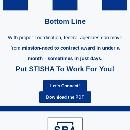
Bottom Line
With proper coordination, federal agencies can move
from
mission-need to contract award in under a
month—sometimes in just days.
Put STISHA To Work For You!
Let's Connect!
Download the PDF