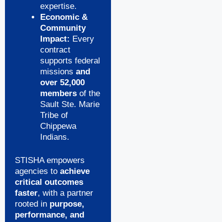
expertise.
Economic &
Community
Impact:
Every
contract
supports federal
missions
and
over 52,000
members
of the
Sault Ste. Marie
Tribe of
Chippewa
Indians.
STISHA empowers
agencies to
achieve
critical outcomes
faster
, with a partner
rooted in
purpose,
performance, and