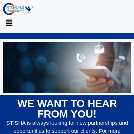
WE WANT TO HEAR
CONNECT
WITH US
FROM YOU!
STISHA is always looking for new partnerships and
opportunities to support our clients. For more