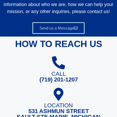
information about who we are, how we can help your
mission, or any other inquiries, please contact us!
Send us a Message
HOW TO REACH US
CALL
(719) 201-1207
LOCATION
531 ASHMUN STREET
SAULT STE MARIE, MICHIGAN