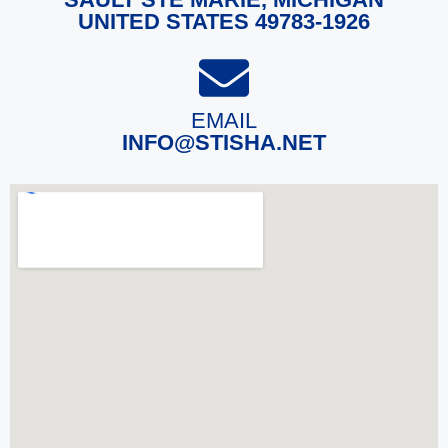
UNITED STATES 49783-1926
EMAIL
INFO@STISHA.NET